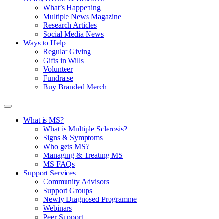
What’s Happening
Multiple News Magazine
Research Articles
Social Media News
Ways to Help
Regular Giving
Gifts in Wills
Volunteer
Fundraise
Buy Branded Merch
What is MS?
What is Multiple Sclerosis?
Signs & Symptoms
Who gets MS?
Managing & Treating MS
MS FAQs
Support Services
Community Advisors
Support Groups
Newly Diagnosed Programme
Webinars
Peer Support