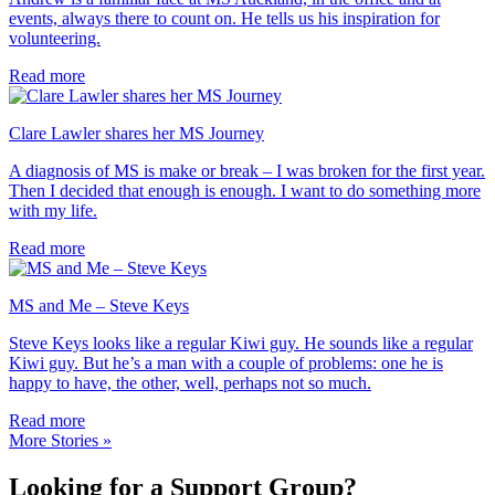
events, always there to count on. He tells us his inspiration for
volunteering.
Read more
Clare Lawler shares her MS Journey
A diagnosis of MS is make or break – I was broken for the first year.
Then I decided that enough is enough. I want to do something more
with my life.
Read more
MS and Me – Steve Keys
Steve Keys looks like a regular Kiwi guy. He sounds like a regular
Kiwi guy. But he’s a man with a couple of problems: one he is
happy to have, the other, well, perhaps not so much.
Read more
More Stories »
Looking for a Support Group?