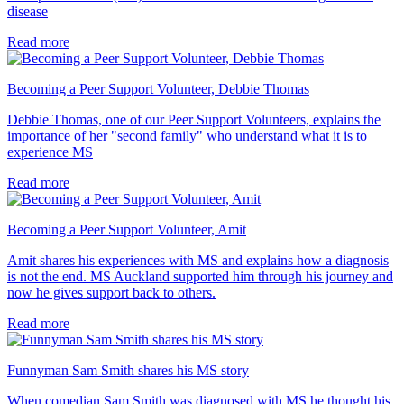
disease
Read more
Becoming a Peer Support Volunteer, Debbie Thomas
Debbie Thomas, one of our Peer Support Volunteers, explains the
importance of her "second family" who understand what it is to
experience MS
Read more
Becoming a Peer Support Volunteer, Amit
Amit shares his experiences with MS and explains how a diagnosis
is not the end. MS Auckland supported him through his journey and
now he gives support back to others.
Read more
Funnyman Sam Smith shares his MS story
When comedian Sam Smith was diagnosed with MS he thought his