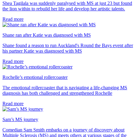
Shea Tagilala was suddenly paralysed with MS at just 23 but found
the lion within to rebuild her life and develop her artistic talents.
Read more
Shane ran after Katie was diagnosed with MS
Shane found a reason to run Auckland's Round the Bays event after
his partner Katie was diagnosed with MS
Read more
Rochelle’s emotional rollercoaster
The emotional rollercoaster that is navigating a life-changing MS
diagnosis has both challenged and strengthened Rochelle
Read more
Sam’s MS journey
Comedian Sam Smith embarks on a journey of discovery about
Multiple Sclerosis (MS) and meets others at various stages of the