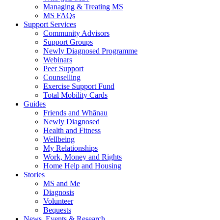
Managing & Treating MS
MS FAQs
Support Services
Community Advisors
Support Groups
Newly Diagnosed Programme
Webinars
Peer Support
Counselling
Exercise Support Fund
Total Mobility Cards
Guides
Friends and Whānau
Newly Diagnosed
Health and Fitness
Wellbeing
My Relationships
Work, Money and Rights
Home Help and Housing
Stories
MS and Me
Diagnosis
Volunteer
Bequests
News, Events & Research