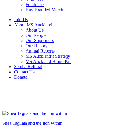
Fundraise
Buy Branded Merch
Join Us
About MS Auckland
About Us
Our People
Our Supporters
Our History
Annual Reports
MS Auckland’s Strategy
MS Auckland Brand Kit
Send a Referral
Contact Us
Donate
Shea Tagilala and the lion within