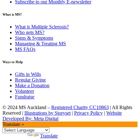
Subscribe to our Monthly E-newsletter
What is MS?
What is Multiple Sclerosis?
Who gets MS?
Signs & Symptoms
Managing & Treating MS
MS FAQs
Ways to Help
Gifts in Wills
Regular Giving
Make a Donation
Volunteer
Fundraise
© 2024 MS Auckland –
Registered Charity CC10863
| All Rights
Reserved |
Illustrations by Storyset
|
Privacy Policy
|
Website
Developed By: Meta Digital
Translate »
Powered by
Translate