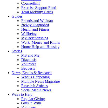
Counselling
Exercise Support Fund
Total Mobility Cards
Guides
Friends and Whānau
Newly Diagnosed
Health and Fitness
Wellbeing
My Relationships
Work, Money and Rights
Home Help and Housing
Stories
MS and Me
Diagnosis
Volunteer
Bequests
News, Events & Research
What’s Happening
Multiple News Magazine
Research Articles
Social Media News
Ways to Help
Regular Giving
Gifts in Wills
Volunteer