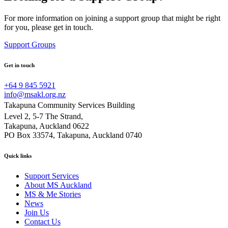
For more information on joining a support group that might be right
for you, please get in touch.
Support Groups
Get in touch
+64 9 845 5921
info@msakl.org.nz
Takapuna Community Services Building
Level 2, 5-7 The Strand,
Takapuna, Auckland 0622
PO Box 33574, Takapuna, Auckland 0740
Quick links
Support Services
About MS Auckland
MS & Me Stories
News
Join Us
Contact Us