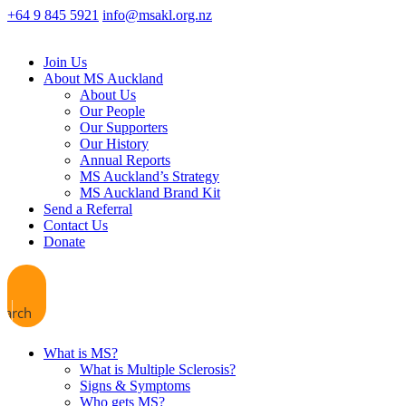
+64 9 845 5921
info@msakl.org.nz
Join Us
About MS Auckland
About Us
Our People
Our Supporters
Our History
Annual Reports
MS Auckland’s Strategy
MS Auckland Brand Kit
Send a Referral
Contact Us
Donate
earch
What is MS?
What is Multiple Sclerosis?
Signs & Symptoms
Who gets MS?