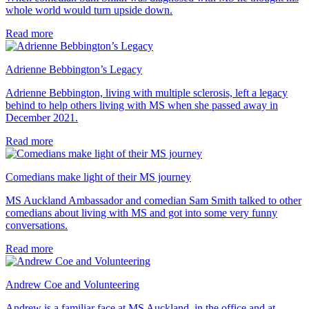
whole world would turn upside down.
Read more
Adrienne Bebbington’s Legacy
Adrienne Bebbington, living with multiple sclerosis, left a legacy
behind to help others living with MS when she passed away in
December 2021.
Read more
Comedians make light of their MS journey
MS Auckland Ambassador and comedian Sam Smith talked to other
comedians about living with MS and got into some very funny
conversations.
Read more
Andrew Coe and Volunteering
Andrew is a familiar face at MS Auckland, in the office and at