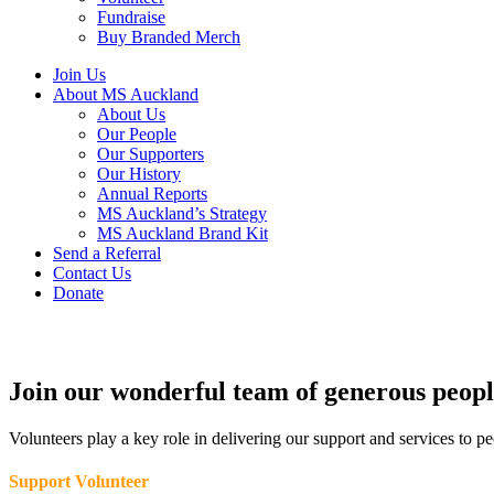
Fundraise
Buy Branded Merch
Join Us
About MS Auckland
About Us
Our People
Our Supporters
Our History
Annual Reports
MS Auckland’s Strategy
MS Auckland Brand Kit
Send a Referral
Contact Us
Donate
Join our wonderful team of generous peopl
Volunteers play a key role in delivering our support and services to p
Support Volunteer