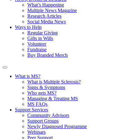
What’s Happening
Multiple News Magazine
Research Articles
Social Media News
Ways to Help
Regular Giving
Gifts in Wills
Volunteer
Fundraise
Buy Branded Merch
What is MS?
What is Multiple Sclerosis?
Signs & Symptoms
Who gets MS?
Managing & Treating MS
MS FAQs
Support Services
Community Advisors
Support Groups
Newly Diagnosed Programme
Webinars
Peer Support