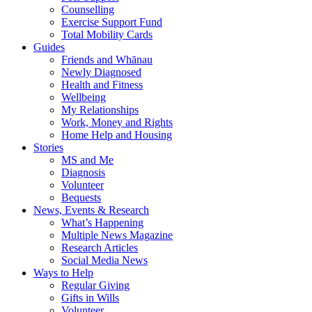
Counselling
Exercise Support Fund
Total Mobility Cards
Guides
Friends and Whānau
Newly Diagnosed
Health and Fitness
Wellbeing
My Relationships
Work, Money and Rights
Home Help and Housing
Stories
MS and Me
Diagnosis
Volunteer
Bequests
News, Events & Research
What’s Happening
Multiple News Magazine
Research Articles
Social Media News
Ways to Help
Regular Giving
Gifts in Wills
Volunteer