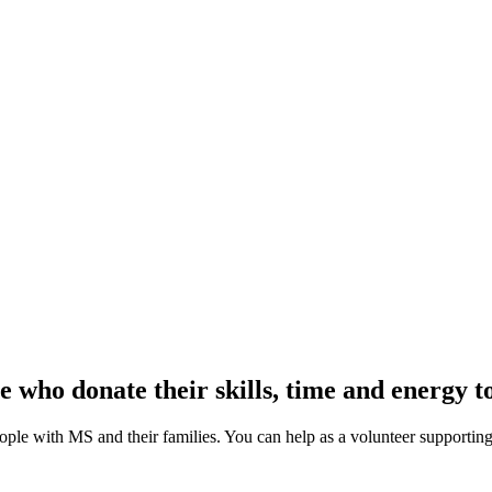
e who donate their skills, time and energy
eople with MS and their families. You can help as a volunteer supporting 