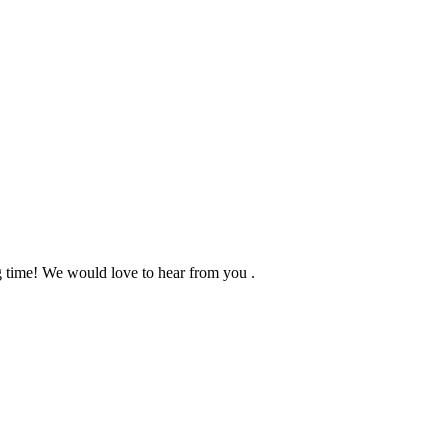
ng time! We would love to hear from you .