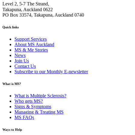
Level 2, 5-7 The Strand,
Takapuna, Auckland 0622
PO Box 33574, Takapuna, Auckland 0740
Quick links
Support Services
About MS Auckland
MS & Me Stories
News
Join Us
Contact Us
Subscribe to our Monthly E-newsletter
What is MS?
What is Multiple Sclerosis?
Who gets MS?
Signs & Symptoms
Managing & Treating MS
MS FAQs
Ways to Help