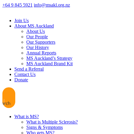
+64 9 845 5921
info@msakl.org.nz
Join Us
About MS Auckland
About Us
Our People
Our Supporters
Our History
Annual Reports
MS Auckland’s Strategy
MS Auckland Brand Kit
Send a Referral
Contact Us
Donate
earch
What is MS?
What is Multiple Sclerosis?
Signs & Symptoms
Who gets MS?