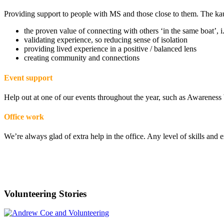
Providing support to people with MS and those close to them. The ka
the proven value of connecting with others ‘in the same boat’, i
validating experience, so reducing sense of isolation
providing lived experience in a positive / balanced lens
creating community and connections
Event support
Help out at one of our events throughout the year, such as Awarene
Office work
We’re always glad of extra help in the office. Any level of skills and
“I discovered a very real incentive to give b
Hamish Mair
Volunteering Stories