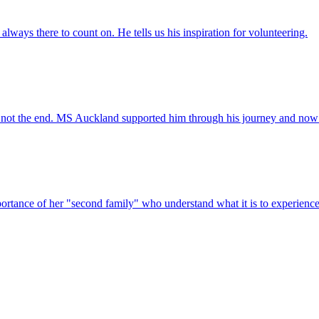
always there to count on. He tells us his inspiration for volunteering.
 not the end. MS Auckland supported him through his journey and now h
ortance of her "second family" who understand what it is to experien