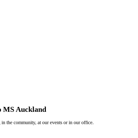
 to MS Auckland
in the community, at our events or in our office.