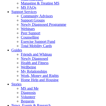
Managing & Treating MS
MS FAQs
Support Services
Community Advisors
Support Groups
Newly Diagnosed Programme
Webinars
Peer Support
Counselling
Exercise Support Fund
Total Mobility Cards
Guides
Friends and Whānau
Newly Diagnosed
Health and Fitness
Wellbeing
My Relationships
Work, Money and Rights
Home Help and Housing
Stories
MS and Me
Diagnosis
Volunteer
Bequests
News, Events & Research