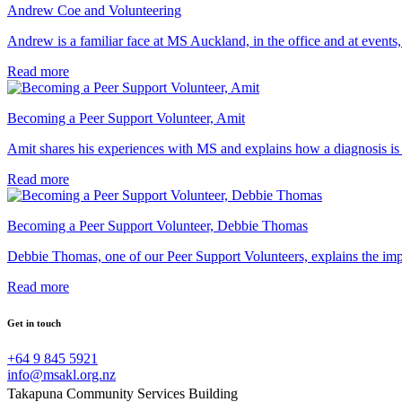
Andrew Coe and Volunteering
Andrew is a familiar face at MS Auckland, in the office and at events, 
Read more
Becoming a Peer Support Volunteer, Amit
Amit shares his experiences with MS and explains how a diagnosis is
Read more
Becoming a Peer Support Volunteer, Debbie Thomas
Debbie Thomas, one of our Peer Support Volunteers, explains the imp
Read more
Get in touch
+64 9 845 5921
info@msakl.org.nz
Takapuna Community Services Building