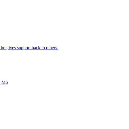
e gives support back to others.
ce MS