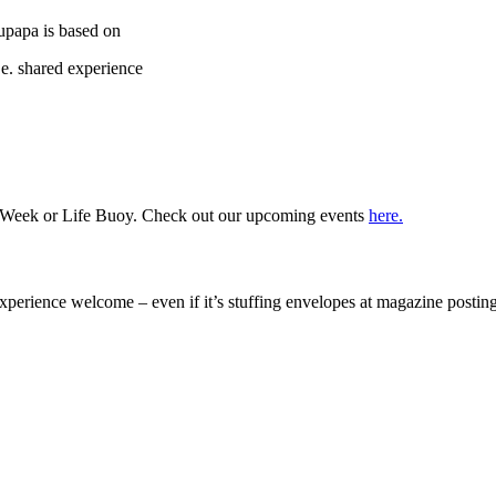
upapa is based on
.e. shared experience
ss Week or Life Buoy. Check out our upcoming events
here.
 experience welcome – even if it’s stuffing envelopes at magazine posti
ack some of the great passion and help that we had received ourselves from MS Auckland“