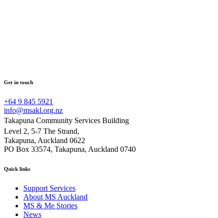
Get in touch
+64 9 845 5921
info@msakl.org.nz
Takapuna Community Services Building
Level 2, 5-7 The Strand,
Takapuna, Auckland 0622
PO Box 33574, Takapuna, Auckland 0740
Quick links
Support Services
About MS Auckland
MS & Me Stories
News