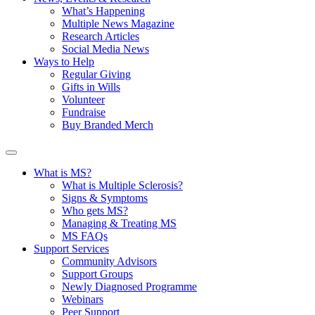
What’s Happening
Multiple News Magazine
Research Articles
Social Media News
Ways to Help
Regular Giving
Gifts in Wills
Volunteer
Fundraise
Buy Branded Merch
What is MS?
What is Multiple Sclerosis?
Signs & Symptoms
Who gets MS?
Managing & Treating MS
MS FAQs
Support Services
Community Advisors
Support Groups
Newly Diagnosed Programme
Webinars
Peer Support