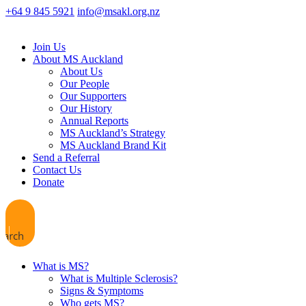
+64 9 845 5921
info@msakl.org.nz
Join Us
About MS Auckland
About Us
Our People
Our Supporters
Our History
Annual Reports
MS Auckland’s Strategy
MS Auckland Brand Kit
Send a Referral
Contact Us
Donate
earch
What is MS?
What is Multiple Sclerosis?
Signs & Symptoms
Who gets MS?