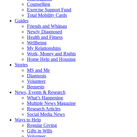
Counselling
Exercise Support Fund
Total Mobility Cards
Guides
Friends and Whānau
Newly Diagnosed
Health and Fitness
Wellbeing
My Relationships
Work, Money and Rights
Home Help and Housing
Stories
MS and Me
Diagnosis
Volunteer
Bequests
News, Events & Research
What’s Happening
Multiple News Magazine
Research Articles
Social Media News
Ways to Help
Regular Giving
Gifts in Wills
Volunteer