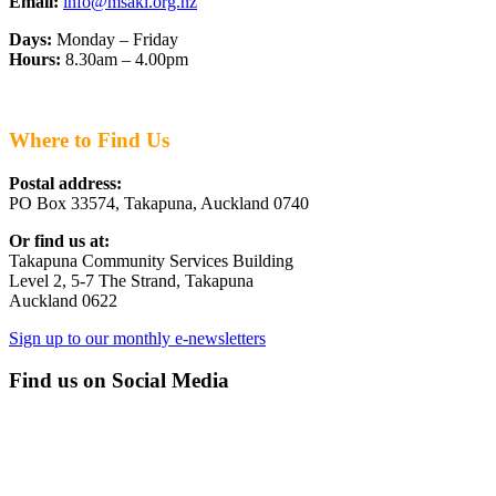
Email:
info@msakl.org.nz
Days:
Monday – Friday
Hours:
8.30am – 4.00pm
Where to Find Us
Postal address:
PO Box 33574, Takapuna, Auckland 0740
Or find us at:
Takapuna Community Services Building
Level 2, 5-7 The Strand, Takapuna
Auckland 0622
Sign up to our monthly e-newsletters
Find us on Social Media