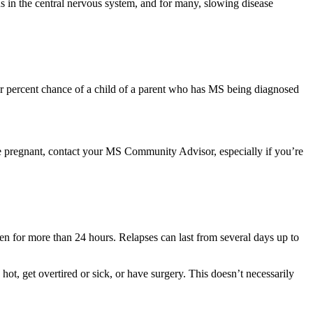
s in the central nervous system, and for many, slowing disease
four percent chance of a child of a parent who has MS being diagnosed
re pregnant, contact your MS Community Advisor, especially if you’re
 for more than 24 hours. Relapses can last from several days up to
, get overtired or sick, or have surgery. This doesn’t necessarily