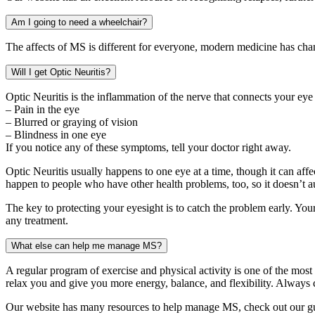
Am I going to need a wheelchair?
The affects of MS is different for everyone, modern medicine has chan
Will I get Optic Neuritis?
Optic Neuritis is the inflammation of the nerve that connects your eye 
– Pain in the eye
– Blurred or graying of vision
– Blindness in one eye
If you notice any of these symptoms, tell your doctor right away.
Optic Neuritis usually happens to one eye at a time, though it can affe
happen to people who have other health problems, too, so it doesn’t 
The key to protecting your eyesight is to catch the problem early. Your
any treatment.
What else can help me manage MS?
A regular program of exercise and physical activity is one of the most
relax you and give you more energy, balance, and flexibility. Always c
Our website has many resources to help manage MS, check out our gu