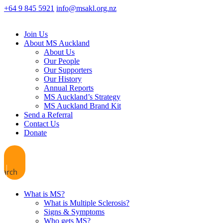
+64 9 845 5921
info@msakl.org.nz
Join Us
About MS Auckland
About Us
Our People
Our Supporters
Our History
Annual Reports
MS Auckland’s Strategy
MS Auckland Brand Kit
Send a Referral
Contact Us
Donate
earch
What is MS?
What is Multiple Sclerosis?
Signs & Symptoms
Who gets MS?