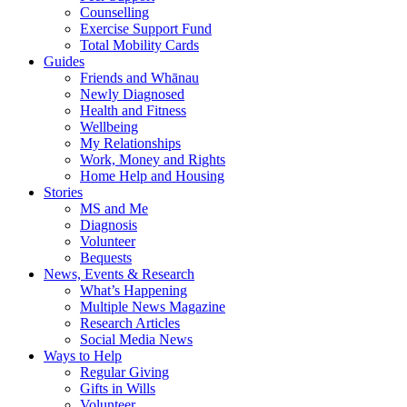
Counselling
Exercise Support Fund
Total Mobility Cards
Guides
Friends and Whānau
Newly Diagnosed
Health and Fitness
Wellbeing
My Relationships
Work, Money and Rights
Home Help and Housing
Stories
MS and Me
Diagnosis
Volunteer
Bequests
News, Events & Research
What’s Happening
Multiple News Magazine
Research Articles
Social Media News
Ways to Help
Regular Giving
Gifts in Wills
Volunteer