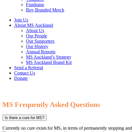
Fundraise
Buy Branded Merch
Join Us
About MS Auckland
About Us
Our People
Our Supporters
Our History
Annual Reports
MS Auckland’s Strategy
MS Auckland Brand Kit
Send a Referral
Contact Us
Donate
MS Frequently Asked Questions
Is there a cure for MS?
Currently no cure exists for MS, in terms of permanently stopping an