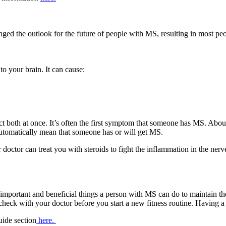
ged the outlook for the future of people with MS, resulting in most peo
to your brain. It can cause:
ct both at once. It’s often the first symptom that someone has MS. About 
automatically mean that someone has or will get MS.
 doctor can treat you with steroids to fight the inflammation in the ner
 important and beneficial things a person with MS can do to maintain th
heck with your doctor before you start a new fitness routine. Having a p
ide section
here.