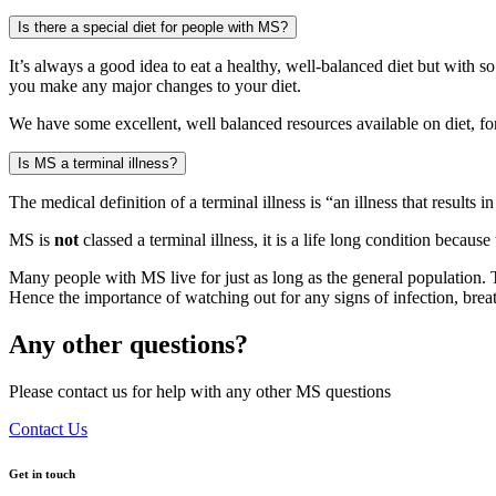
Is there a special diet for people with MS?
It’s always a good idea to eat a healthy, well-balanced diet but with 
you make any major changes to your diet.
We have some excellent, well balanced resources available on diet, fo
Is MS a terminal illness?
The medical definition of a terminal illness is “an illness that results
MS is
not
classed a terminal illness, it is a life long condition becaus
Many people with MS live for just as long as the general population. 
Hence the importance of watching out for any signs of infection, breath
Any other questions?
Please contact us for help with any other MS questions
Contact Us
Get in touch