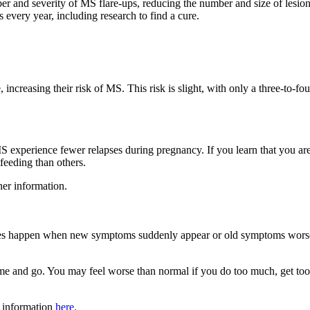
r and severity of MS flare-ups, reducing the number and size of lesion
 every year, including research to find a cure.
, increasing their risk of MS. This risk is slight, with only a three-to-
MS experience fewer relapses during pregnancy. If you learn that you a
feeding than others.
her information.
pses happen when new symptoms suddenly appear or old symptoms worsen
nd go. You may feel worse than normal if you do too much, get too hot
r information
here.