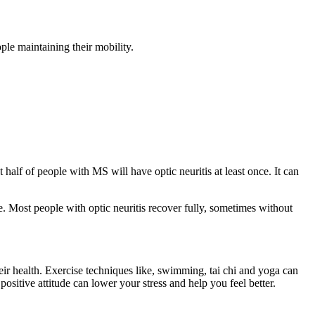
ple maintaining their mobility.
half of people with MS will have optic neuritis at least once. It can
ve. Most people with optic neuritis recover fully, sometimes without
eir health. Exercise techniques like, swimming, tai chi and yoga can
ositive attitude can lower your stress and help you feel better.