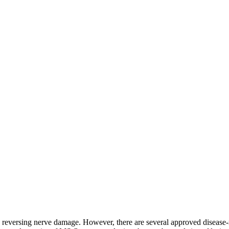
d reversing nerve damage. However, there are several approved disease-