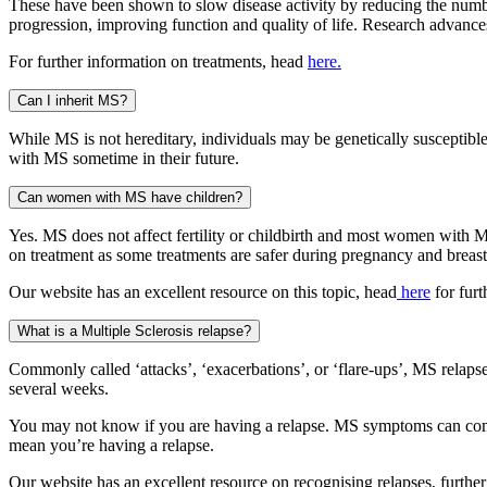
These have been shown to slow disease activity by reducing the numbe
progression, improving function and quality of life. Research advances
For further information on treatments, head
here.
Can I inherit MS?
While MS is not hereditary, individuals may be genetically susceptible
with MS sometime in their future.
Can women with MS have children?
Yes. MS does not affect fertility or childbirth and most women with 
on treatment as some treatments are safer during pregnancy and breast
Our website has an excellent resource on this topic, head
here
for furt
What is a Multiple Sclerosis relapse?
Commonly called ‘attacks’, ‘exacerbations’, or ‘flare-ups’, MS rela
several weeks.
You may not know if you are having a relapse. MS symptoms can come a
mean you’re having a relapse.
Our website has an excellent resource on recognising relapses, furthe