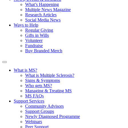
What’s Happening
Multiple News Magazine
Research Articles
Social Media News
Ways to Help
Regular Giving
Gifts in Wills
Volunteer
Fundraise
Buy Branded Merch
What is MS?
What is Multiple Sclerosis?
Signs & Symptoms
Who gets MS?
Managing & Treating MS
MS FAQs
Support Services
Community Advisors
Support Groups
Newly Diagnosed Programme
Webinars
Peer Support