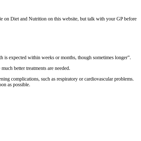
de on Diet and Nutrition on this website, but talk with your GP before
, death is expected within weeks or months, though sometimes longer”.
ere much better treatments are needed.
ening complications, such as respiratory or cardiovascular problems.
oon as possible.