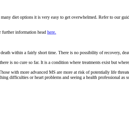
so many diet options it is very easy to get overwhelmed. Refer to our gui
r further information head
here.
 in death within a fairly short time. There is no possibility of recovery
e there is no cure so far. It is a condition where treatments exist but wh
Those with more advanced MS are more at risk of potentially life threat
ing difficulties or heart problems and seeing a health professional as s