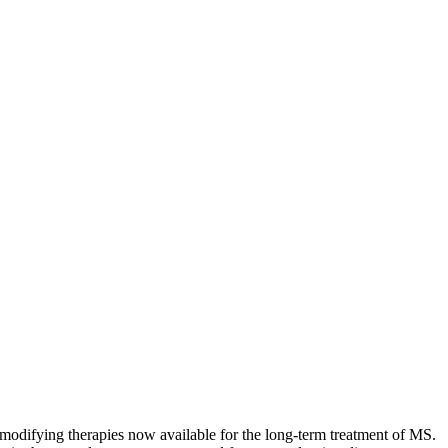
modifying therapies now available for the long-term treatment of MS.