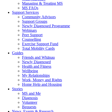
Managing & Treating MS
MS FAQs
Support Services
Community Advisors
Support Groups
Newly Diagnosed Programme
Webinars
Peer Support
Counselling
Exercise Support Fund
Total Mobility Cards
Guides
Friends and Whānau
Newly Diagnosed
Health and Fitness
Wellbeing
My Relationships
Work, Money and Rights
Home Help and Housing
Stories
MS and Me
Diagnosis
Volunteer
Bequests
News, Events & Research