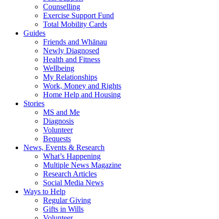
Counselling
Exercise Support Fund
Total Mobility Cards
Guides
Friends and Whānau
Newly Diagnosed
Health and Fitness
Wellbeing
My Relationships
Work, Money and Rights
Home Help and Housing
Stories
MS and Me
Diagnosis
Volunteer
Bequests
News, Events & Research
What’s Happening
Multiple News Magazine
Research Articles
Social Media News
Ways to Help
Regular Giving
Gifts in Wills
Volunteer