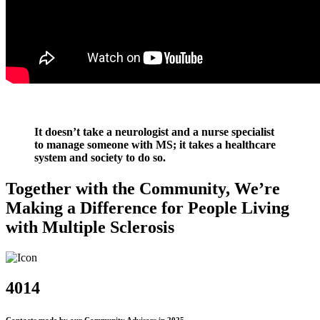
It doesn’t take a neurologist and a nurse specialist
to manage someone with MS; it takes a healthcare
system and society to do so.
Together with the Community, We’re
Making a Difference for People Living
with Multiple Sclerosis
4014