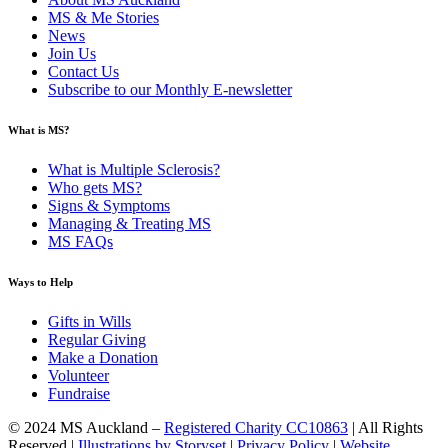
MS & Me Stories
News
Join Us
Contact Us
Subscribe to our Monthly E-newsletter
What is MS?
What is Multiple Sclerosis?
Who gets MS?
Signs & Symptoms
Managing & Treating MS
MS FAQs
Ways to Help
Gifts in Wills
Regular Giving
Make a Donation
Volunteer
Fundraise
© 2024 MS Auckland –
Registered Charity CC10863
| All Rights
Reserved |
Illustrations by Storyset
|
Privacy Policy
|
Website