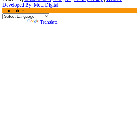
Developed By: Meta Digital
Translate »
Powered by
Translate