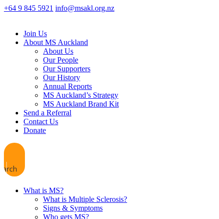
+64 9 845 5921
info@msakl.org.nz
Join Us
About MS Auckland
About Us
Our People
Our Supporters
Our History
Annual Reports
MS Auckland’s Strategy
MS Auckland Brand Kit
Send a Referral
Contact Us
Donate
earch
What is MS?
What is Multiple Sclerosis?
Signs & Symptoms
Who gets MS?