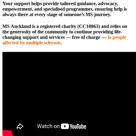
Your support helps provide tailored guidance, advocacy,
empowerment, and specialised programmes, ensuring help is
always there at every stage of someone’s MS journey.
MS Auckland is a registered charity (CC10863) and relies on
the generosity of the community to continue providing life-
changing support and services — free of charge —
to people
affected by multiple sclerosis.