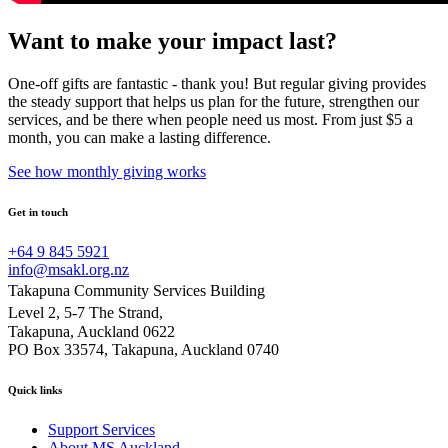
Want to make your impact last?
One-off gifts are fantastic - thank you! But regular giving provides
the steady support that helps us plan for the future, strengthen our
services, and be there when people need us most. From just $5 a
month, you can make a lasting difference.
See how monthly giving works
Get in touch
+64 9 845 5921
info@msakl.org.nz
Takapuna Community Services Building
Level 2, 5-7 The Strand,
Takapuna, Auckland 0622
PO Box 33574, Takapuna, Auckland 0740
Quick links
Support Services
About MS Auckland