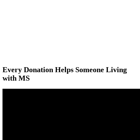
“Thank you for coming to see me. I did not realise until you got here
just how much I needed to connect with someone who could give
me some direction and I very much appreciated your visit - and
learnt a huge amount!!”
Colleen
"I cannot speak highly enough of the profound difference the
support from MS Auckland makes in my life."
Kate
Every Donation Helps Someone Living
with MS