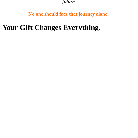
future.
No one should face that journey alone.
Your Gift Changes Everything.
$20
Helps connection with others who truly understand life with
MS with Support Groups and Peer Support.
$50
Gives a family the information and guidance they need to
navigate MS with confidence.