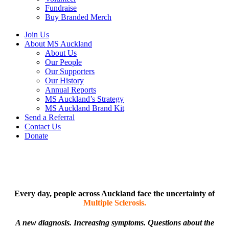
Fundraise
Buy Branded Merch
Join Us
About MS Auckland
About Us
Our People
Our Supporters
Our History
Annual Reports
MS Auckland’s Strategy
MS Auckland Brand Kit
Send a Referral
Contact Us
Donate
Every day, people across Auckland face the uncertainty of
Multiple Sclerosis.
A new diagnosis. Increasing symptoms. Questions about the