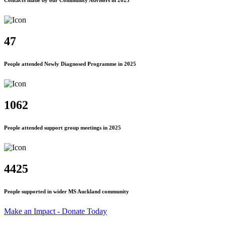
Contacts made by our Community Advisors in 2025
47
People attended Newly Diagnosed Programme in 2025
1062
People attended support group meetings in 2025
4425
People supported in wider MS Auckland community
Make an Impact - Donate Today