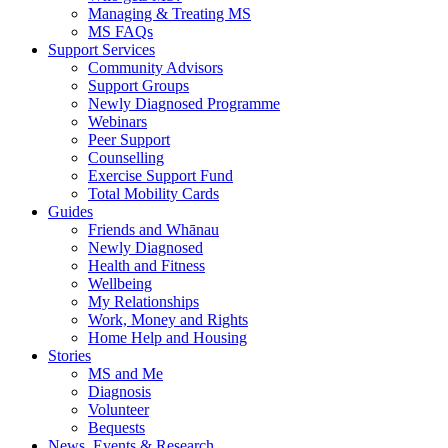
Managing & Treating MS
MS FAQs
Support Services
Community Advisors
Support Groups
Newly Diagnosed Programme
Webinars
Peer Support
Counselling
Exercise Support Fund
Total Mobility Cards
Guides
Friends and Whānau
Newly Diagnosed
Health and Fitness
Wellbeing
My Relationships
Work, Money and Rights
Home Help and Housing
Stories
MS and Me
Diagnosis
Volunteer
Bequests
News, Events & Research