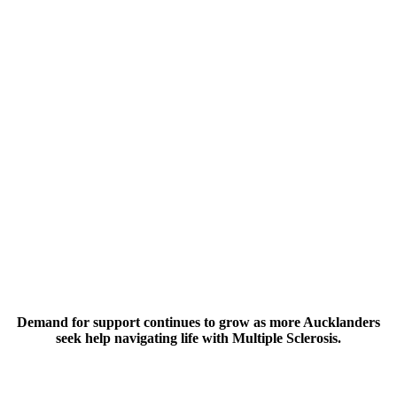
$100
Helps someone receive personalised support in their own home
from a Community Advisor.
$200
Gives guidance to those navigating an MS diagnosis at such a
crucial time.
Demand for support continues to grow as more Aucklanders
seek help navigating life with Multiple Sclerosis.