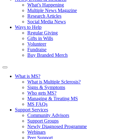
What’s Happening
Multiple News Magazine
Research Articles
Social Media News
Ways to Help
Regular Giving
Gifts in Wills
Volunteer
Fundraise
Buy Branded Merch
What is MS?
What is Multiple Sclerosis?
Signs & Symptoms
Who gets MS?
Managing & Treating MS
MS FAQs
Support Services
Community Advisors
Support Groups
Newly Diagnosed Programme
Webinars
Peer Support