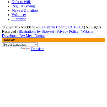
Gifts in Wills
Regular Giving
Make a Donation
Volunteer
Fundraise
© 2024 MS Auckland –
Registered Charity CC10863
| All Rights
Reserved |
Illustrations by Storyset
|
Privacy Policy
|
Website
Developed By: Meta Digital
Translate »
Powered by
Translate