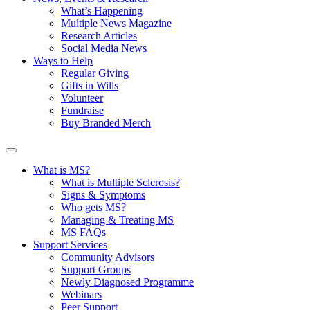
What’s Happening
Multiple News Magazine
Research Articles
Social Media News
Ways to Help
Regular Giving
Gifts in Wills
Volunteer
Fundraise
Buy Branded Merch
What is MS?
What is Multiple Sclerosis?
Signs & Symptoms
Who gets MS?
Managing & Treating MS
MS FAQs
Support Services
Community Advisors
Support Groups
Newly Diagnosed Programme
Webinars
Peer Support