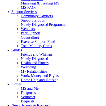
Managing & Treating MS
MS FAQs
Support Services
Community Advisors
Support Groups
Newly Diagnosed Programme
Webinars
Peer Support
Counselling
Exercise Support Fund
Total Mobility Cards
Guides
Friends and Whānau
Newly Diagnosed
Health and Fitness
Wellbeing
My Relationships
Work, Money and Rights
Home Help and Housing
Stories
MS and Me
Diagnosis
Volunteer
Bequests
News, Events & Research