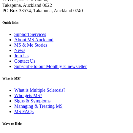
Takapuna, Auckland 0622
PO Box 33574, Takapuna, Auckland 0740
Quick links
Support Services
About MS Auckland
MS & Me Stories
News
Join Us
Contact Us
Subscribe to our Monthly E-newsletter
What is MS?
What is Multiple Sclerosis?
Who gets MS?
Signs & Symptoms
Managing & Treating MS
MS FAQs
Ways to Help