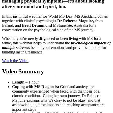
managing physical symptoms—it’s about looking
after your mind and spirit, too.
In this insightful webinar for World MS Day, MS Auckland comes
together with clinical psychologist
Dr Rebecca Maguire,
from
Ireland, and
Brett Drummond
MStranslate, Australia for a
conversation on the psychological side of the MS journey.
Whether you’re newly diagnosed or been living with MS for a
while, this webinar helps to understand the
psychological impacts of
multiple sclerosis
behind your emotions and provides a toolkit for
building lasting resilience.
Watch the Video
Video Summary
Length
– 1 hour
Coping with MS Diagnosis:
Grief and anxiety are
commonly experienced when faced with diagnosis of a
chronic condition. Citing her own journey, Dr Rebecca
Maguire explains why it’s okay to not be okay, and that
acknowledging these impacts and reaching acceptance are
important steps