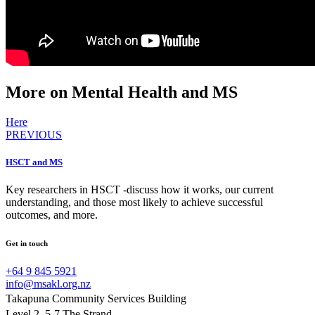
More on Mental Health and MS
Here
PREVIOUS
HSCT and MS
Key researchers in HSCT -discuss how it works, our current
understanding, and those most likely to achieve successful
outcomes, and more.
Get in touch
+64 9 845 5921
info@msakl.org.nz
Takapuna Community Services Building
Level 2, 5-7 The Strand,