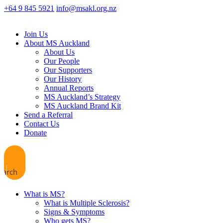
+64 9 845 5921
info@msakl.org.nz
Join Us
About MS Auckland
About Us
Our People
Our Supporters
Our History
Annual Reports
MS Auckland’s Strategy
MS Auckland Brand Kit
Send a Referral
Contact Us
Donate
earch
What is MS?
What is Multiple Sclerosis?
Signs & Symptoms
Who gets MS?