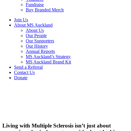
Fundraise
Buy Branded Merch
Join Us
About MS Auckland
About Us
Our People
Our Supporters
Our History
Annual Reports
MS Auckland’s Strategy
MS Auckland Brand Kit
Send a Referral
Contact Us
Donate
Living with Multiple Sclerosis isn’t just about