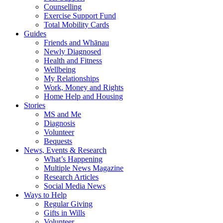
Counselling
Exercise Support Fund
Total Mobility Cards
Guides
Friends and Whānau
Newly Diagnosed
Health and Fitness
Wellbeing
My Relationships
Work, Money and Rights
Home Help and Housing
Stories
MS and Me
Diagnosis
Volunteer
Bequests
News, Events & Research
What’s Happening
Multiple News Magazine
Research Articles
Social Media News
Ways to Help
Regular Giving
Gifts in Wills
Volunteer