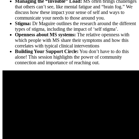
Managing the “Invisible” Load:
MS often brings challenges
that others can’t see, like mental fatigue and “brain fog.” We
discuss how these impact your sense of self and ways to
communicate your needs to those around you.
Stigma:
Dr Maguire outlines the research around the different
types of stigma, including the impact of ‘self stigma’.
Openness about MS systems:
The relative openness with
which people with MS share their symptoms and how this
correlates with typical clinical interventions
Building Your Support Circle:
You don’t have to do this
alone! This session highlights the power of community
connection and importance of reaching out.