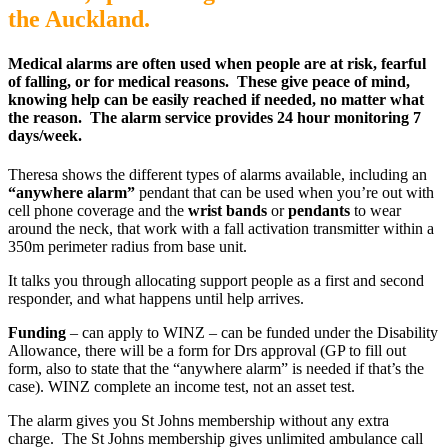
the Auckland.
Medical alarms are often used when people are at risk, fearful
of falling, or for medical reasons. These give peace of mind,
knowing help can be easily reached if needed, no matter what
the reason. The alarm service provides 24 hour monitoring 7
days/week.
Theresa shows the different types of alarms available, including an
“anywhere alarm”
pendant that can be used when you’re out with
cell phone coverage and the
wrist bands
or
pendants
to wear
around the neck, that work with a fall activation transmitter within a
350m perimeter radius from base unit.
It talks you through allocating support people as a first and second
responder, and what happens until help arrives.
Funding
– can apply to WINZ – can be funded under the Disability
Allowance, there will be a form for Drs approval (GP to fill out
form, also to state that the “anywhere alarm” is needed if that’s the
case). WINZ complete an income test, not an asset test.
The alarm gives you St Johns membership without any extra
charge. The St Johns membership gives unlimited ambulance call