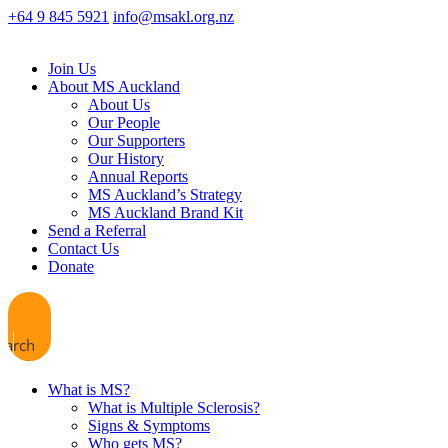
+64 9 845 5921
info@msakl.org.nz
Join Us
About MS Auckland
About Us
Our People
Our Supporters
Our History
Annual Reports
MS Auckland’s Strategy
MS Auckland Brand Kit
Send a Referral
Contact Us
Donate
earch
What is MS?
What is Multiple Sclerosis?
Signs & Symptoms
Who gets MS?