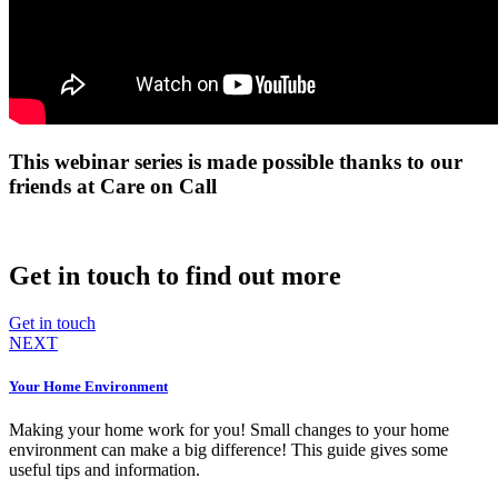
This webinar series is made possible thanks to our
friends at Care on Call
Get in touch to find out more
Get in touch
NEXT
Your Home Environment
Making your home work for you! Small changes to your home
environment can make a big difference! This guide gives some
useful tips and information.