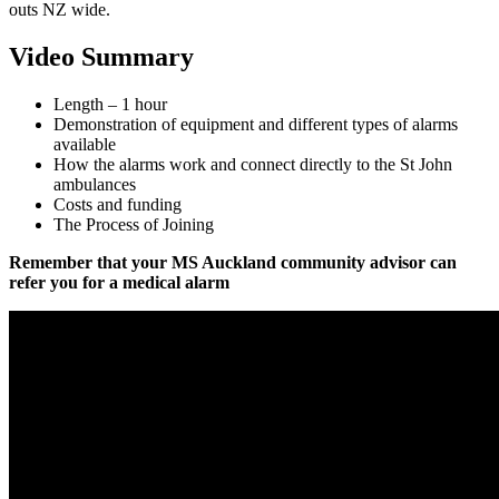
outs NZ wide.
Video Summary
Length – 1 hour
Demonstration of equipment and different types of alarms
available
How the alarms work and connect directly to the St John
ambulances
Costs and funding
The Process of Joining
Remember that your MS Auckland community advisor can
refer you for a medical alarm