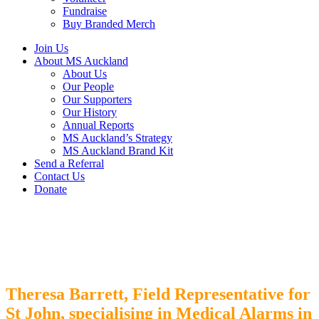
Fundraise
Buy Branded Merch
Join Us
About MS Auckland
About Us
Our People
Our Supporters
Our History
Annual Reports
MS Auckland’s Strategy
MS Auckland Brand Kit
Send a Referral
Contact Us
Donate
Theresa Barrett,
Field Representative for
St John, specialising in Medical Alarms in