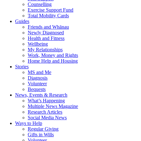
Counselling
Exercise Support Fund
Total Mobility Cards
Guides
Friends and Whānau
Newly Diagnosed
Health and Fitness
Wellbeing
My Relationships
Work, Money and Rights
Home Help and Housing
Stories
MS and Me
Diagnosis
Volunteer
Bequests
News, Events & Research
What’s Happening
Multiple News Magazine
Research Articles
Social Media News
Ways to Help
Regular Giving
Gifts in Wills
Volunteer