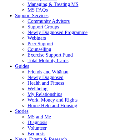
Managing & Treating MS
MS FAQs
Support Services
Community Advisors
Support Groups
Newly Diagnosed Programme
Webinars
Peer Support
Counselling
Exercise Support Fund
Total Mobility Cards
Guides
Friends and Whānau
Newly Diagnosed
Health and Fitness
Wellbeing
My Relationships
Work, Money and Rights
Home Help and Housing
Stories
MS and Me
Diagnosis
Volunteer
Bequests
News, Events & Research