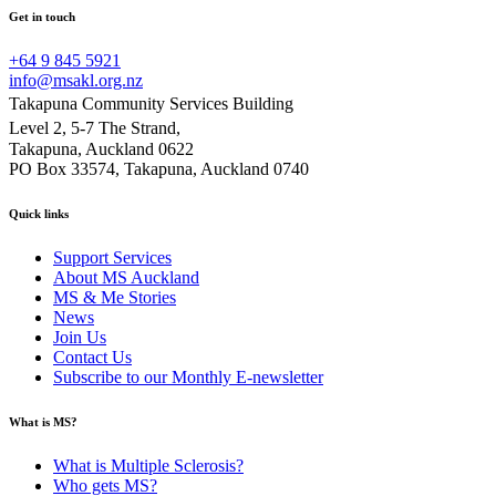
Get in touch
+64 9 845 5921
info@msakl.org.nz
Takapuna Community Services Building
Level 2, 5-7 The Strand,
Takapuna, Auckland 0622
PO Box 33574, Takapuna, Auckland 0740
Quick links
Support Services
About MS Auckland
MS & Me Stories
News
Join Us
Contact Us
Subscribe to our Monthly E-newsletter
What is MS?
What is Multiple Sclerosis?
Who gets MS?