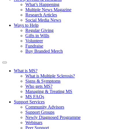
What’s Happening
Multiple News Magazine
Research Articles
Social Media News
Ways to Help
Regular Giving
Gifts in Wills
Volunteer
Fundraise
Buy Branded Merch
What is MS?
What is Multiple Sclerosis?
Signs & Symptoms
Who gets MS?
Managing & Treating MS
MS FAQs
Support Services
Community Advisors
Support Groups
Newly Diagnosed Programme
Webinars
Peer Support