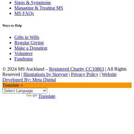
Signs & Symptoms
Managing & Treating MS
MS FAQs
Ways to Help
Gifts in Wills
Regular Giving
Make a Donation
Volunteer
Fundraise
© 2024 MS Auckland –
Registered Charity CC10863
| All Rights
Reserved |
Illustrations by Storyset
|
Privacy Policy
|
Website
Developed By: Meta Digital
Translate »
Powered by
Translate